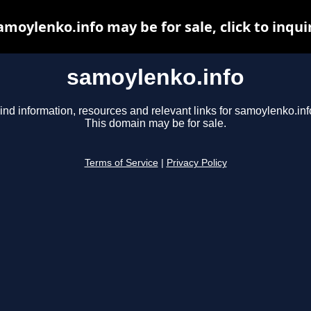
amoylenko.info may be for sale, click to inqui
samoylenko.info
ind information, resources and relevant links for samoylenko.inf
This domain may be for sale.
Terms of Service
|
Privacy Policy